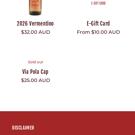
2026 Vermentino
E-Gift Card
Regular
$32.00 AUD
Regular
From $10.00 AUD
price
price
Sold out
Via Pola Cap
Regular
$25.00 AUD
price
DISCLAIMER