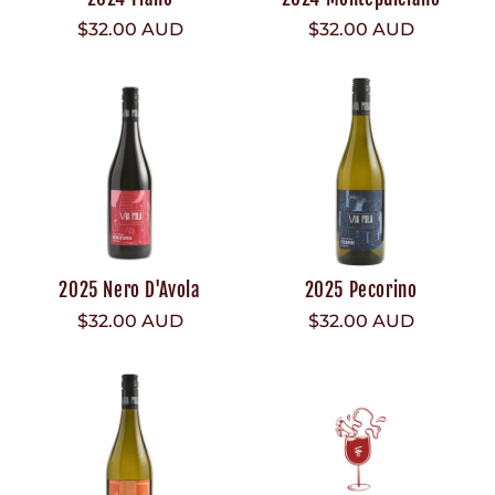
Regular
$32.00 AUD
Regular
$32.00 AUD
price
price
2025 Nero D'Avola
2025 Pecorino
Regular
$32.00 AUD
Regular
$32.00 AUD
price
price