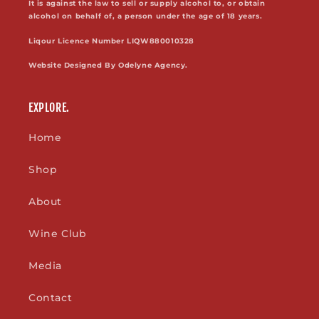
It is against the law to sell or supply alcohol to, or obtain
alcohol on behalf of, a person under the age of 18 years.
Liqour Licence Number LIQW880010328
Website Designed By Odelyne Agency.
EXPLORE.
Home
Shop
About
Wine Club
Media
Contact