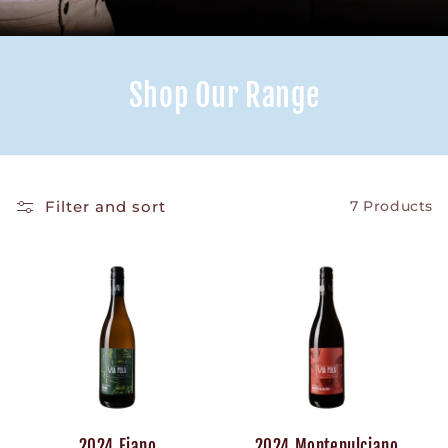
Shop Our Range
Filter and sort
7 Products
2024 Fiano
2024 Montepulciano