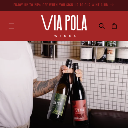
Skip to
ENJOY UP TO 25% OFF WHEN YOU SIGN UP TO OUR WINE CLUB
content
Cart