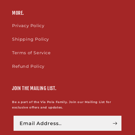
MORE.
Privacy Policy
Shipping Policy
Terms of Service
Refund Policy
JOIN THE MAILING LIST.
Be a part of the Via Pola Family. Join our Mailing List for
exclusive offers and updates.
Email Address..